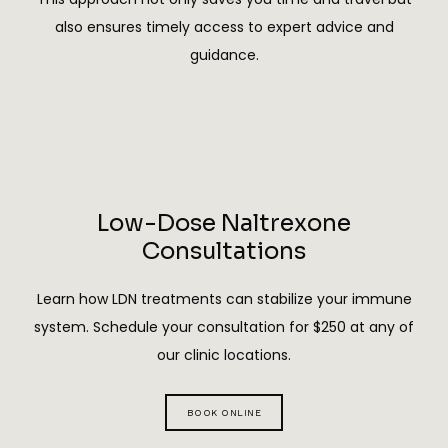
perspective on her business operations. Shasta 
also ensures timely access to expert advice and
sets herself apart through her fearless 
guidance.
approach to leadership. Whether she is 
advocating for her patients or navigating a 
room where she is the only woman at the table, 
she inspires others to speak up and pursue their 
goals. Her work at Remedi Health exemplifies 
her belief in the power of perseverance, faith, 
Low-Dose Naltrexone
and dedication to making a meaningful impact 
Consultations
in her community.
Learn how LDN treatments can stabilize your immune
system. Schedule your consultation for $250 at any of
our clinic locations.
BOOK ONLINE