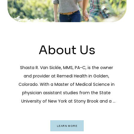
About Us
Shasta R. Van Sickle, MMS, PA-C, is the owner 
and provider at Remedi Health in Golden, 
Colorado. With a Master of Medical Science in 
physician assistant studies from the State 
University of New York at Stony Brook and a 
bachelor’s degree in pre-medicine from the 
University of Arkansas at Little Rock, Shasta has 
built a career grounded in academic rigor and 
LEARN MORE