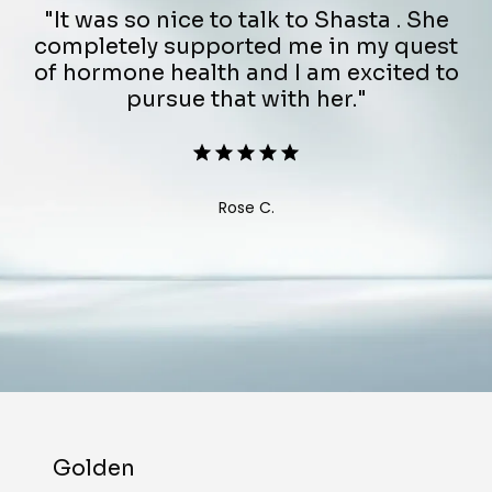
"It was so nice to talk to Shasta . She
completely supported me in my quest
of hormone health and I am excited to
pursue that with her."
Rose C.
Golden