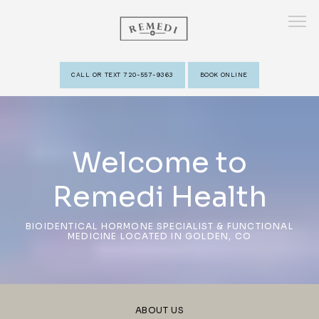
CALL OR TEXT 720-557-9363
BOOK ONLINE
HOME
Welcome to
ABOUT
Remedi Health
PROVIDERS
BIOIDENTICAL HORMONE SPECIALIST & FUNCTIONAL
MEDICINE LOCATED IN GOLDEN, CO
SERVICES
ABOUT US