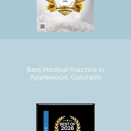
Remedi Health,  Shasta manages all aspects of 
the business while prioritizing high-quality 
patient care. She takes pride in ensuring that 
her patients feel heard and understood during 
their appointments. Her approach includes 
ordering labs, imaging, medications and/or 
supplements while helping her patients to 
better understand their bodies and underlying 
conditions. Her dedication extends to 
Best Medical Practice in
mentoring her team, choosing staff members 
Applewood, Colorado
who share her commitment to excellence and 
collaboration.
Shasta’s journey to health care 
entrepreneurship began with a robust clinical 
career spanning nearly two decades. She has 
served in leadership roles as well as worked in 
urgent care, physical medicine, rehabilitation, 