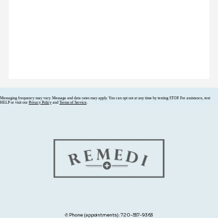
Messaging frequency may vary. Message and data rates may apply. You can opt out at any time by texting STOP. For assistance, text
HELP or visit our
Privacy Policy
and
Terms of Service
.
✆ Phone (appointments): 720-557-9363