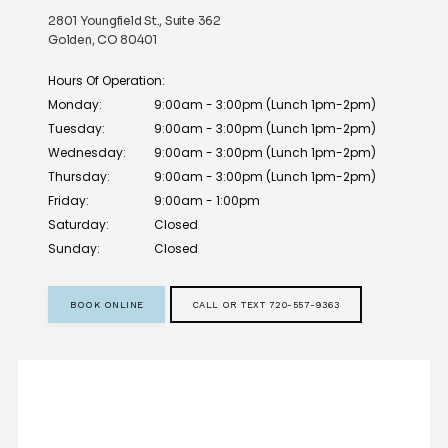
2801 Youngfield St., Suite 362
Golden, CO 80401
Hours Of Operation:
Monday:
9:00am - 3:00pm (Lunch 1pm-2pm)
Tuesday:
9:00am - 3:00pm (Lunch 1pm-2pm)
Wednesday:
9:00am - 3:00pm (Lunch 1pm-2pm)
Thursday:
9:00am - 3:00pm (Lunch 1pm-2pm)
Friday:
9:00am - 1:00pm
Saturday:
Closed
Sunday:
Closed
BOOK ONLINE
CALL OR TEXT 720-557-9363