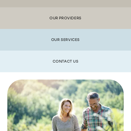
TREATMENT
OUR PROVIDERS
REVIEWS
OUR SERVICES
CONTACT
CONTACT US
E-STORE