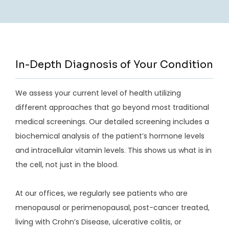
In-Depth Diagnosis of Your Condition
We assess your current level of health utilizing
different approaches that go beyond most traditional
medical screenings. Our detailed screening includes a
biochemical analysis of the patient’s hormone levels
and intracellular vitamin levels. This shows us what is in
the cell, not just in the blood.
At our offices, we regularly see patients who are 
menopausal or perimenopausal, post-cancer treated, 
living with Crohn’s Disease, ulcerative colitis, or 