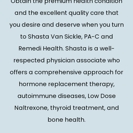
Obtain the premium health condition
TREATMENT
and the excellent quality care that
you desire and deserve when you turn
REVIEWS
to Shasta Van Sickle, PA-C and
Remedi Health. Shasta is a well-
CONTACT
respected physician associate who
E-STORE
offers a comprehensive approach for
hormone replacement therapy,
autoimmune diseases, Low Dose
Naltrexone, thyroid treatment, and
bone health.