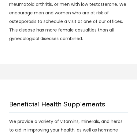
rheumatoid arthritis, or men with low testosterone. We 
encourage men and women who are at risk of 
osteoporosis to schedule a visit at one of our offices. 
This disease has more female casualties than all 
gynecological diseases combined.
Beneficial Health Supplements
We provide a variety of vitamins, minerals, and herbs
to aid in improving your health, as well as hormone