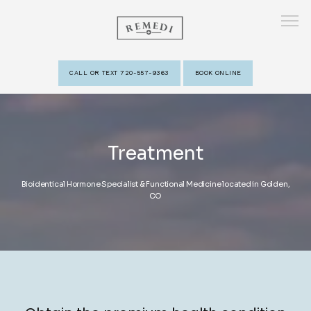
CALL OR TEXT 720-557-9363
BOOK ONLINE
HOME
Treatment
ABOUT
Bioidentical Hormone Specialist & Functional Medicine located in Golden,
CO
PROVIDERS
SERVICES