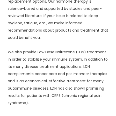
replacement options. Our hormone therapy is
science-based and supported by studies and peer-
reviewed literature. If your issue is related to sleep
hygiene, fatigue, etc., we make informed
recommendations about products and treatment that
could benefit you.
We also provide Low Dose Naltrexone (LDN) treatment 
in order to stabilize your immune system. In addition to 
its many disease treatment applications, LDN 
complements cancer care and post-cancer therapies 
and is an economical, effective treatment for many 
autoimmune diseases. LDN has also shown promising 
results for patients with CRPS (chronic regional pain 
syndrome).