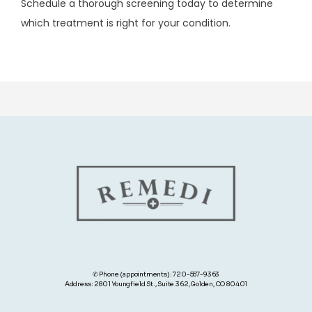
Schedule a thorough screening today to determine 
which treatment is right for your condition.
✆ Phone (appointments): 720-557-9363
Address: 2801 Youngfield St., Suite 362, Golden, CO 80401