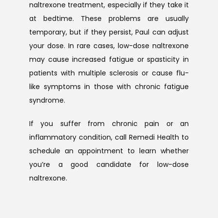
naltrexone treatment, especially if they take it 
at bedtime. These problems are usually 
temporary, but if they persist, Paul can adjust 
your dose. In rare cases, low-dose naltrexone 
may cause increased fatigue or spasticity in 
patients with multiple sclerosis or cause flu-
like symptoms in those with chronic fatigue 
syndrome.
If you suffer from chronic pain or an 
inflammatory condition, call Remedi Health to 
schedule an appointment to learn whether 
you’re a good candidate for low-dose 
naltrexone.