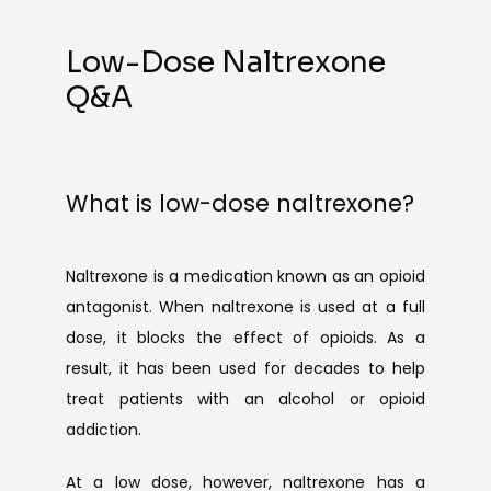
Low-Dose Naltrexone
Q&A
What is low-dose naltrexone?
Naltrexone is a medication known as an opioid 
antagonist. When naltrexone is used at a full 
dose, it blocks the effect of opioids. As a 
result, it has been used for decades to help 
treat patients with an alcohol or opioid 
addiction.
At a low dose, however, naltrexone has a 