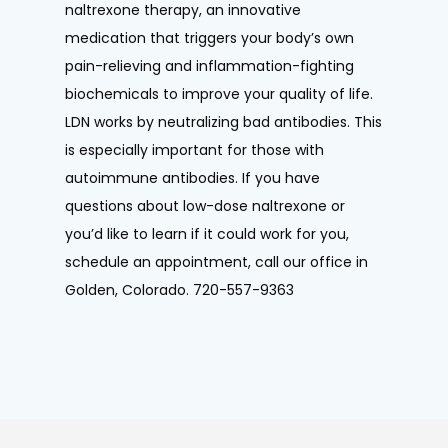
naltrexone therapy, an innovative 
medication that triggers your body’s own 
pain-relieving and inflammation-fighting 
biochemicals to improve your quality of life. 
LDN works by neutralizing bad antibodies. This 
is especially important for those with 
autoimmune antibodies. If you have 
questions about low-dose naltrexone or 
you’d like to learn if it could work for you, 
schedule an appointment, call our office in 
Golden, Colorado. 720-557-9363