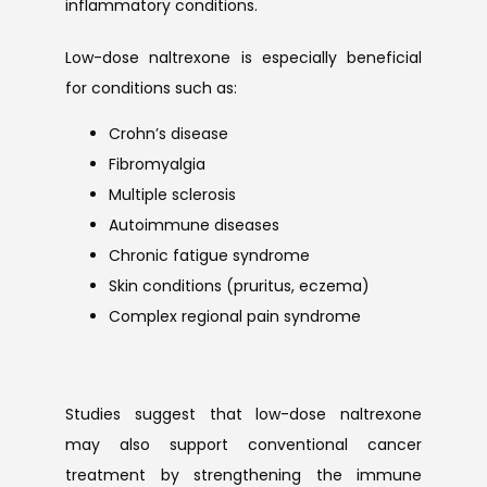
inflammatory conditions.
Low-dose naltrexone is especially beneficial 
for conditions such as:
Crohn’s disease
Fibromyalgia
Multiple sclerosis
Autoimmune diseases
Chronic fatigue syndrome
Skin conditions (pruritus, eczema)
Complex regional pain syndrome
Studies suggest that low-dose naltrexone 
may also support conventional cancer 
treatment by strengthening the immune 