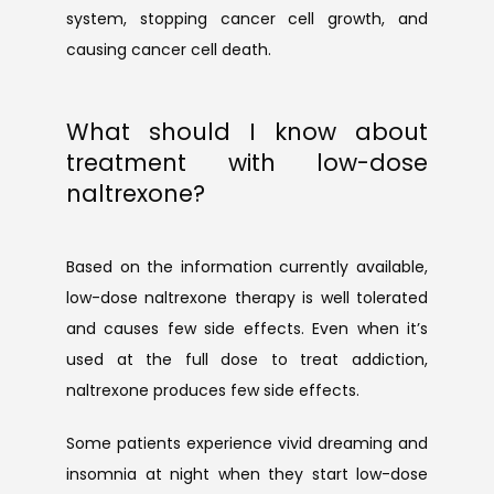
system, stopping cancer cell growth, and 
causing cancer cell death.
What should I know about
treatment with low-dose
naltrexone?
Based on the information currently available, 
low-dose naltrexone therapy is well tolerated 
and causes few side effects. Even when it’s 
used at the full dose to treat addiction, 
naltrexone produces few side effects.
Some patients experience vivid dreaming and 
insomnia at night when they start low-dose 