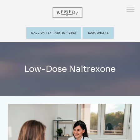
CALL OR TEXT 720-557-9363
BOOK ONLINE
HOME
Low-Dose Naltrexone
ABOUT
PROVIDERS
SERVICES