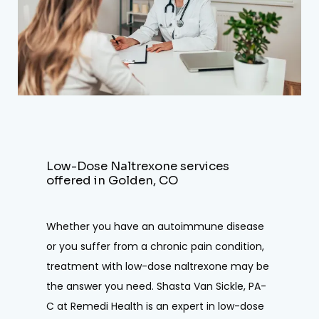
TREATMENT
REVIEWS
CONTACT
E-STORE
Low-Dose Naltrexone services
offered in Golden, CO
Whether you have an autoimmune disease 
or you suffer from a chronic pain condition, 
treatment with low-dose naltrexone may be 
the answer you need. Shasta Van Sickle, PA-
C at Remedi Health is an expert in low-dose 