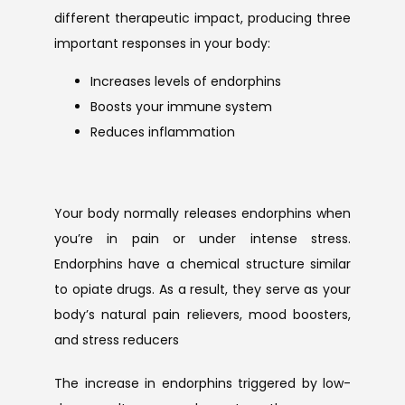
different therapeutic impact, producing three 
important responses in your body:
Increases levels of endorphins
Boosts your immune system
Reduces inflammation
Your body normally releases endorphins when 
you’re in pain or under intense stress. 
Endorphins have a chemical structure similar 
to opiate drugs. As a result, they serve as your 
body’s natural pain relievers, mood boosters, 
and stress reducers
The increase in endorphins triggered by low-