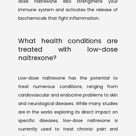
dose naltrexone also strengthens your 
immune system and activates the release of 
biochemicals that fight inflammation.
What health conditions are
treated with low-dose
naltrexone?
Low-dose naltrexone has the potential to 
treat numerous conditions, ranging from 
cardiovascular and endocrine problems to skin 
and neurological diseases. While many studies 
are in the works exploring its direct impact on 
specific diseases, low-dose naltrexone is 
currently used to treat chronic pain and 