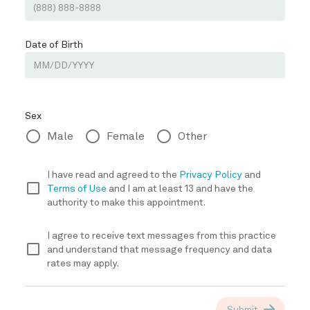
TREATMENT
REVIEWS
CONTACT
E-STORE