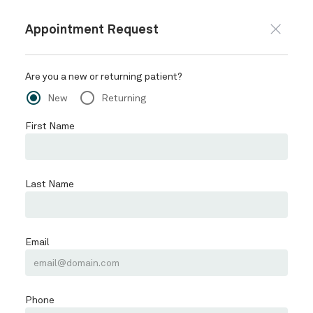
CALL OR TEXT 720-557-9363
BOOK ONLINE
HOME
ABOUT
Schedule
PROVIDERS
SERVICES